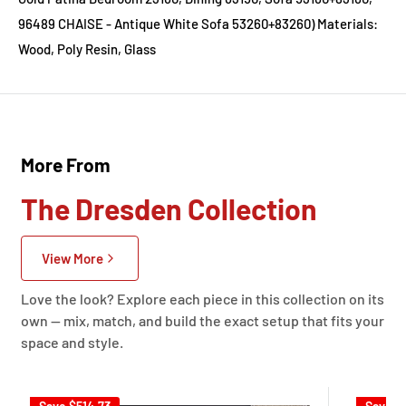
96489 CHAISE - Antique White Sofa 53260+83260) Materials:
Wood, Poly Resin, Glass
More From
The Dresden Collection
View More
Love the look? Explore each piece in this collection on its
own — mix, match, and build the exact setup that fits your
space and style.