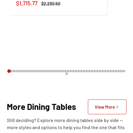
Sale
$1,715.77
Regular
$2,230.50
price
price
More Dining Tables
View More
Still deciding? Explore more dining tables side by side —
more styles and options to help you find the one that fits