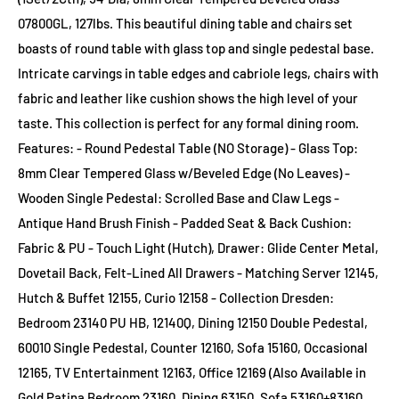
07800GL, 127lbs. This beautiful dining table and chairs set
boasts of round table with glass top and single pedestal base.
Intricate carvings in table edges and cabriole legs, chairs with
fabric and leather like cushion shows the high level of your
taste. This collection is perfect for any formal dining room.
Features: - Round Pedestal Table (NO Storage) - Glass Top:
8mm Clear Tempered Glass w/Beveled Edge (No Leaves) -
Wooden Single Pedestal: Scrolled Base and Claw Legs -
Antique Hand Brush Finish - Padded Seat & Back Cushion:
Fabric & PU - Touch Light (Hutch), Drawer: Glide Center Metal,
Dovetail Back, Felt-Lined All Drawers - Matching Server 12145,
Hutch & Buffet 12155, Curio 12158 - Collection Dresden:
Bedroom 23140 PU HB, 12140Q, Dining 12150 Double Pedestal,
60010 Single Pedestal, Counter 12160, Sofa 15160, Occasional
12165, TV Entertainment 12163, Office 12169 (Also Available in
Gold Patina Bedroom 23160, Dining 63150, Sofa 53160+83160,