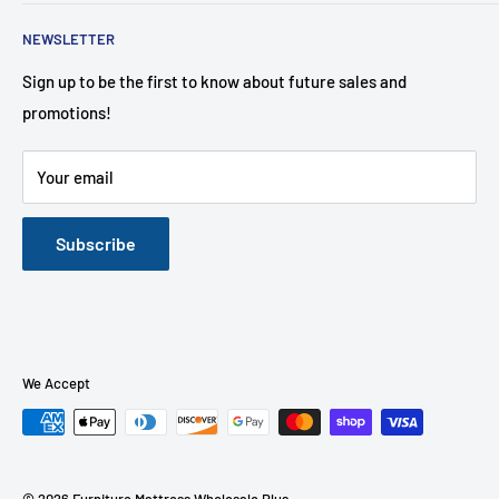
affordable to the customer!
Search
NEWSLETTER
About Us
Contact Us
Sign up to be the first to know about future sales and
promotions!
Financing Options
FAQ
Your email
Mattress Buying Guide
Furniture Mattress Wholesale Plus Located at Middletown,
NY
Subscribe
Our Blog
We Accept
© 2026 Furniture Mattress Wholesale Plus