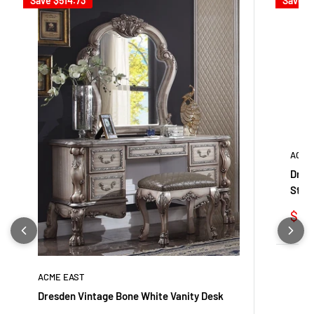
Save
$514.73
Save
$
ACME
Dres
Stoo
Sale
$32
pric
ACME EAST
Dresden Vintage Bone White Vanity Desk