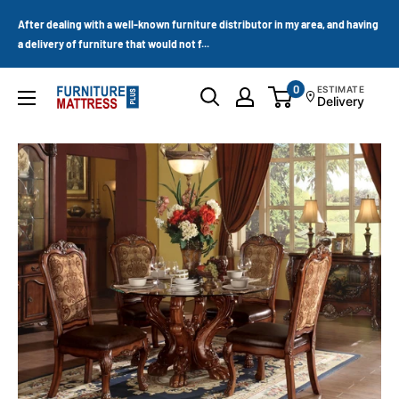
Skip
After dealing with a well-known furniture distributor in my area, and having
to
a delivery of furniture that would not f...
content
0
ESTIMATE
Furniture
Delivery
Mattress
Wholesale
Plus