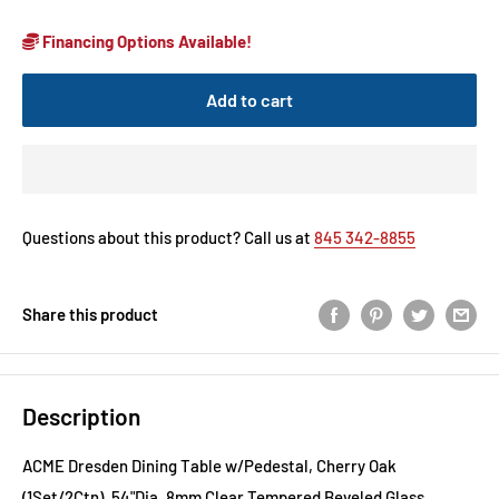
Financing Options Available!
Add to cart
Questions about this product? Call us at
845 342-8855
Share this product
Description
ACME Dresden Dining Table w/Pedestal, Cherry Oak
(1Set/2Ctn), 54"Dia, 8mm Clear Tempered Beveled Glass