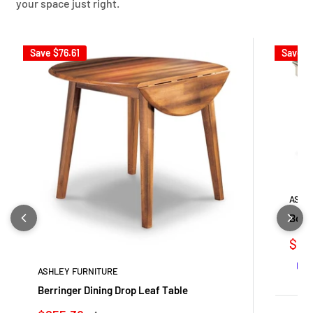
your space just right.
Save
$76.61
Save
$
ASHL
Bolan
Sale
$871
pric
ASHLEY FURNITURE
Berringer Dining Drop Leaf Table