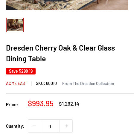
Dresden Cherry Oak & Clear Glass
Dining Table
Save
$298.19
ACME EAST
SKU:
60010
From The Dresden Collection
Sale
$993.95
Regular
$1,292.14
Price:
price
price
Quantity: