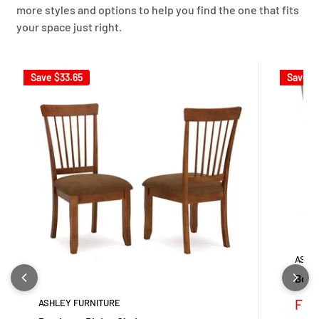
more styles and options to help you find the one that fits
your space just right.
Save
$33.65
Save
$
ASHL
Bolan
Sale
Fro
ASHLEY FURNITURE
pric