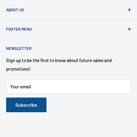
ABOUT US
Furniture Mattress Plus has the BEST prices in town! A
FOOTER MENU
family-owned and operated store that carries name brands
affordable to the customer!
Search
NEWSLETTER
About Us
Contact Us
Sign up to be the first to know about future sales and
promotions!
Financing Options
FAQ
Your email
Mattress Buying Guide
Furniture Mattress Wholesale Plus Located at Middletown,
NY
Subscribe
Our Blog