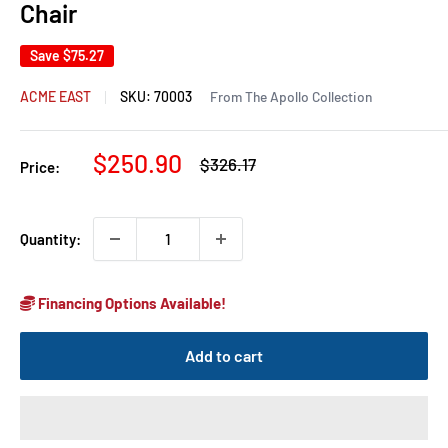
Chair
Save
$75.27
ACME EAST
SKU:
70003
From The Apollo Collection
Sale
$250.90
Regular
$326.17
Price:
price
price
Quantity:
Financing Options Available!
Add to cart