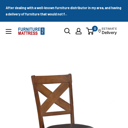
Skip
After dealing with a well-known furniture distributor in my area, and having
to
a delivery of furniture that would not f...
content
0
ESTIMATE
Furniture
Delivery
Mattress
Wholesale
Plus