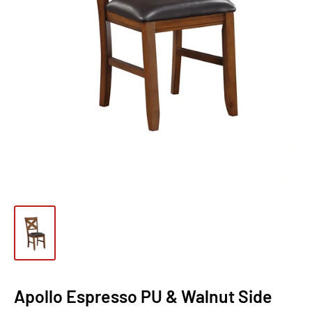
Apollo Espresso PU & Walnut Side