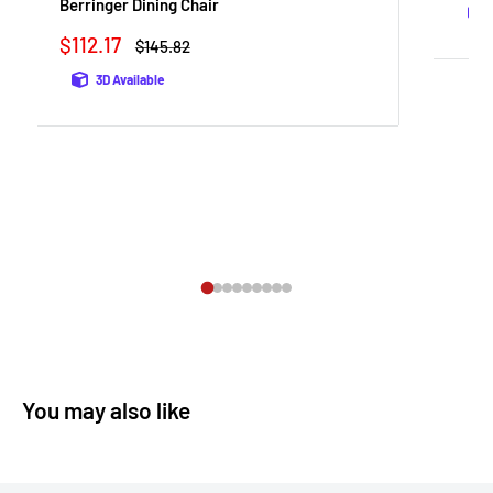
Berringer Dining Chair
Sale
$112.17
Regular
$145.82
price
price
3D Available
You may also like