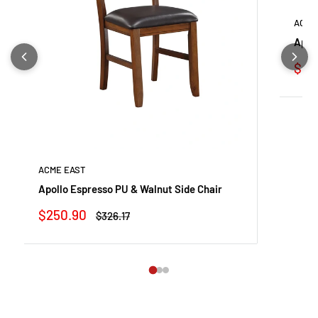
ACME
Apol
Sale
$24
pric
ACME EAST
Apollo Espresso PU & Walnut Side Chair
Sale
$250.90
Regular
$326.17
price
price