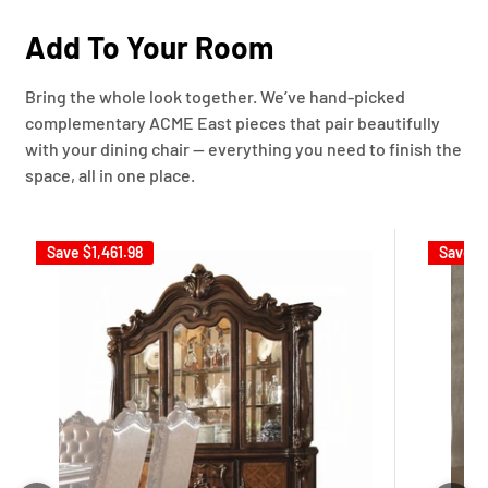
Add To Your Room
Bring the whole look together. We’ve hand-picked
complementary ACME East pieces that pair beautifully
with your dining chair — everything you need to finish the
space, all in one place.
Save
$1,461.98
Save
$