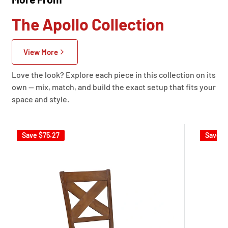
The Apollo Collection
View More
Love the look? Explore each piece in this collection on its
own — mix, match, and build the exact setup that fits your
space and style.
Save
$75.27
Save
$