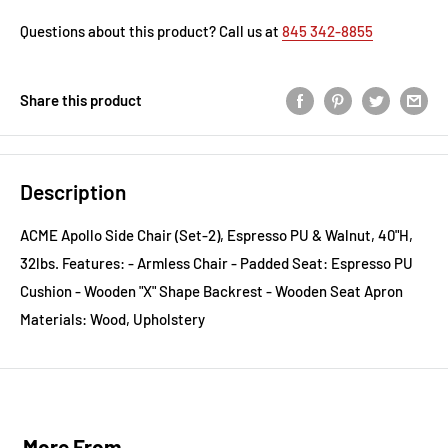
Questions about this product? Call us at
845 342-8855
Share this product
Description
ACME Apollo Side Chair (Set-2), Espresso PU & Walnut, 40"H,
32lbs. Features: - Armless Chair - Padded Seat: Espresso PU
Cushion - Wooden "X" Shape Backrest - Wooden Seat Apron
Materials: Wood, Upholstery
More From