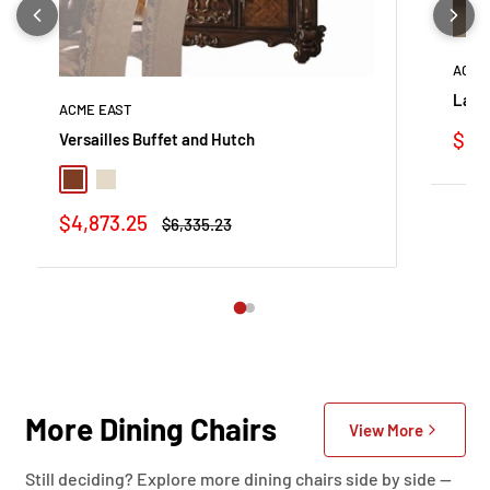
ACME
Land
ACME EAST
Sale
$1,3
Versailles Buffet and Hutch
pric
Cherry Oak
Bone White
Sale
$4,873.25
Regular
$6,335.23
price
price
More Dining Chairs
View More
Still deciding? Explore more dining chairs side by side —