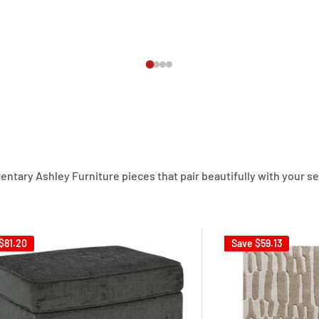
ary Ashley Furniture pieces that pair beautifully with your sect
$81.20
Save
$59.13