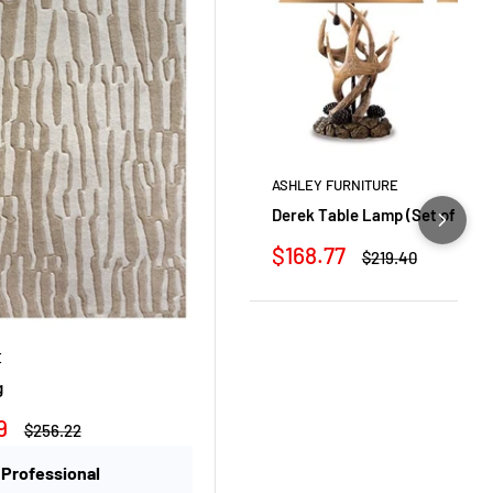
ASHLEY FURNITURE
Derek Table Lamp (Set of 2)
Sale
$168.77
Regular
$219.40
price
price
E
g
9
Regular
$256.22
price
 Professional