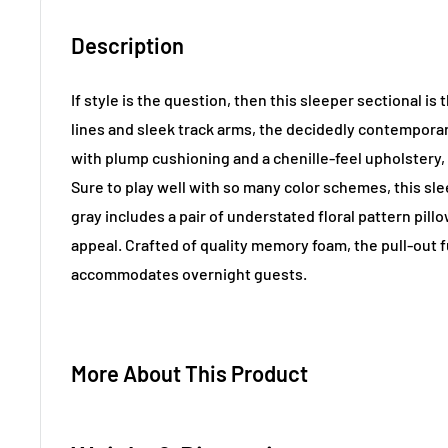
Description
If style is the question, then this sleeper sectional is
lines and sleek track arms, the decidedly contemporar
with plump cushioning and a chenille-feel upholstery, 
Sure to play well with so many color schemes, this sle
gray includes a pair of understated floral pattern pill
appeal. Crafted of quality memory foam, the pull-out 
accommodates overnight guests.
More About This Product