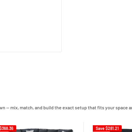
own — mix, match, and build the exact setup that fits your space a
$368.36
Save
$281.21