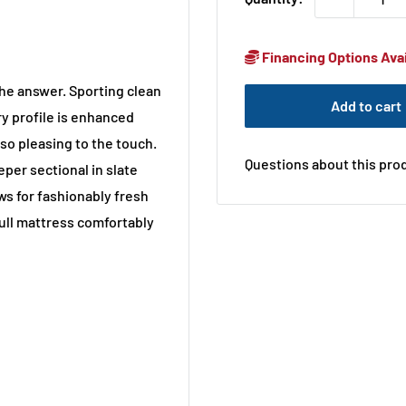
Financing Options Avai
 the answer. Sporting clean
Add to cart
y profile is enhanced
so pleasing to the touch.
Questions about this prod
eper sectional in slate
ows for fashionably fresh
full mattress comfortably