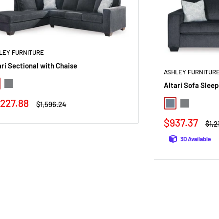
LEY FURNITURE
ari Sectional with Chaise
ASHLEY FURNITUR
Altari Sofa Sleep
te
Alloy
le
,227.88
Regular
$1,596.24
Slate
Alloy
ice
price
Sale
$937.37
Regu
$1,2
price
pric
3D Available