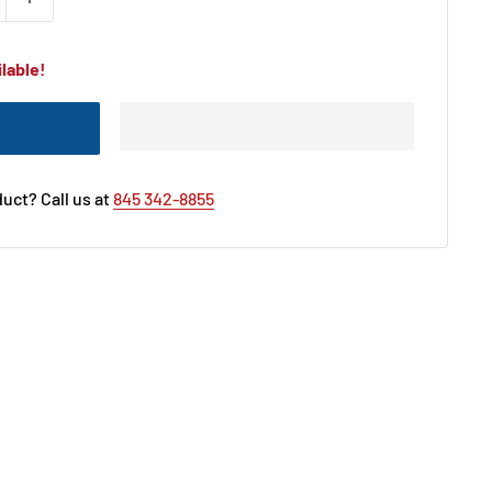
lable!
uct? Call us at
845 342-8855