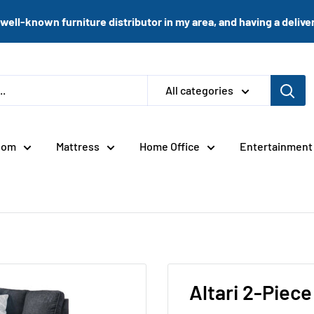
well-known furniture distributor in my area, and having a delivery
All categories
oom
Mattress
Home Office
Entertainment
Altari 2-Piece