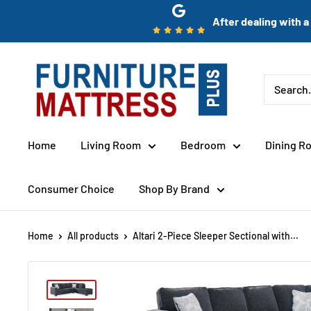
Skip
After dealing with a 
to
content
Furniture
Mattress
Wholesale
Plus
Home
Living Room
Bedroom
Dining R
Consumer Choice
Shop By Brand
Home
All products
Altari 2-Piece Sleeper Sectional with...