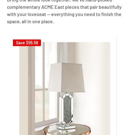
complementary ACME East pieces that pair beautifully
with your loveseat — everything you need to finish the
space, all in one place.
Save
$55.58