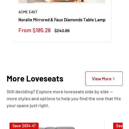
ACME EAST
Noralie Mirrored & Faux Diamonds Table Lamp
Sale
From $185.28
Regular
$240.86
price
price
More Loveseats
View More
Still deciding? Explore more loveseats side by side —
more styles and options to help you find the one that fits
your space just right.
Save
$834.47
Save
$