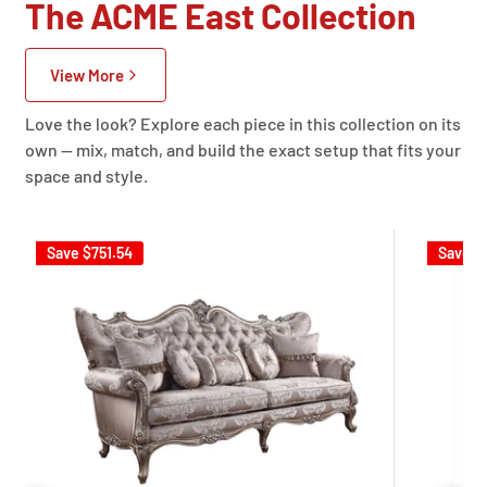
The ACME East Collection
View More
Love the look? Explore each piece in this collection on its
own — mix, match, and build the exact setup that fits your
space and style.
Save
$751.54
Save
$