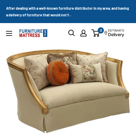
Skip
After dealing with a well-known furniture distributor in my area, and having
to
a delivery of furniture that would not f...
content
0
ESTIMATE
Furniture
Delivery
Mattress
Wholesale
Plus