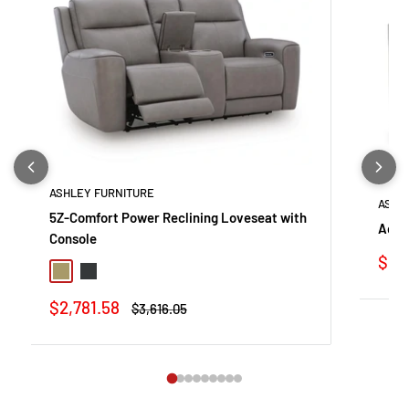
ASHLEY FURNITURE
ASHL
5Z-Comfort Power Reclining Loveseat with
Adla
Console
Sale
$53
Coin
Onyx
pric
Sale
$2,781.58
Regular
$3,616.05
price
price