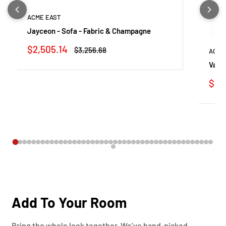
ACME EAST
Jayceon - Sofa - Fabric & Champagne
Sale
$2,505.14
Regular
$3,256.68
ACME
price
price
Vatic
Sale
$91
pric
Add To Your Room
Bring the whole look together. We’ve hand-picked