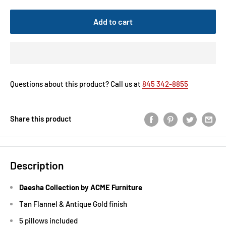
Add to cart
Questions about this product? Call us at
845 342-8855
Share this product
Description
Daesha Collection by ACME Furniture
Tan Flannel & Antique Gold finish
5 pillows included