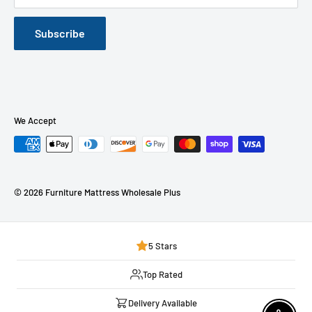
Furniture Mattress Wholesale Plus Located at Middletown,
NY
Subscribe
Our Blog
We Accept
© 2026 Furniture Mattress Wholesale Plus
5 Stars
Top Rated
Delivery Available