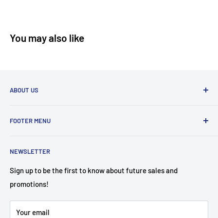
You may also like
ABOUT US
Furniture Mattress Plus has the BEST prices in town! A
FOOTER MENU
family-owned and operated store that carries name brands
affordable to the customer!
Search
NEWSLETTER
About Us
Contact Us
Sign up to be the first to know about future sales and
promotions!
Financing Options
FAQ
Your email
Mattress Buying Guide