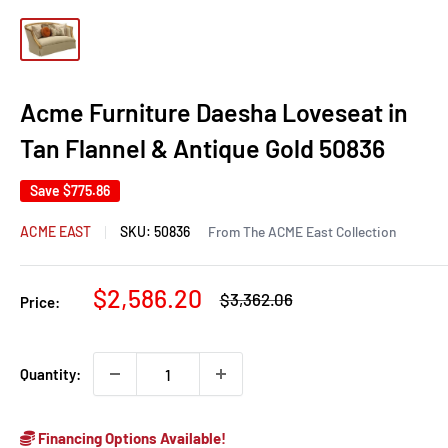
Acme Furniture Daesha Loveseat in
Tan Flannel & Antique Gold 50836
Save
$775.86
ACME EAST
SKU:
50836
From The ACME East Collection
Sale
$2,586.20
Regular
$3,362.06
Price:
price
price
Quantity:
Financing Options Available!