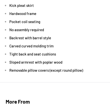
Kick pleat skirt
Hardwood frame
Pocket coil seating
No assembly required
Backrest with barrel style
Carved curved molding trim
Tight back and seat cushions
Sloped armrest with poplar wood
Removable pillow covers (except round pillow)
More From